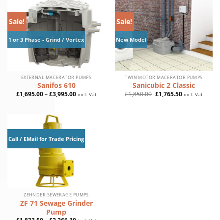
Sale!
Sale!
1 or 3 Phase - Grind / Vortex
New Model
EXTERNAL MACERATOR PUMPS
TWIN MOTOR MACERATOR PUMPS
Sanifos 610
Sanicubic 2 Classic
Price
Original
Current
£
1,695.00
–
£
3,995.00
£
1,850.00
£
1,765.50
incl. Vat
incl. Vat
range:
price
price
£1,695.00
was:
is:
through
£1,850.00.
£1,765.50.
£3,995.00
Call / EMail for Trade Pricing
ZEHNDER SEWERAGE PUMPS
ZF 71 Sewage Grinder
Pump
Price