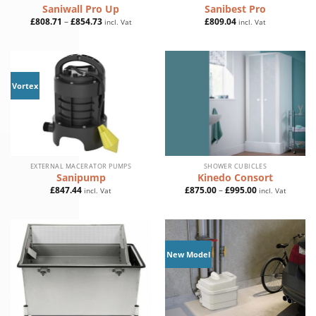
Saniwall Pro Up
Sanibest Pro
Price
£
808.71
–
£
854.73
£
809.04
incl. Vat
incl. Vat
range:
£808.71
through
£854.73
Vortex
EXTERNAL MACERATOR PUMPS
SHOWER CUBICLES
Sanipump
Kinedo Consort
Price
£
847.44
£
875.00
–
£
995.00
incl. Vat
incl. Vat
range:
£875.00
through
£995.00
New Model