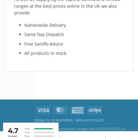
ranges at the best prices online in the UK we also
provide
Nationwide Delivery
Same Day Dispatch
Free Saniflo Advice
All products in stock
TERMS & CONDITIONS
PRIVACY POLICY
The SANIFLO logo, product descriptions, images are © SFA SANIFLO Inc.
Pump & Water Systems by BnITS · Kemp House, 152 - 160 City Road, EC1V 2NX