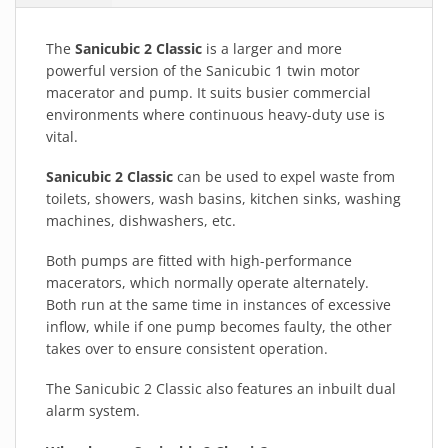
The
Sanicubic 2 Classic
is a larger and more
powerful version of the Sanicubic 1 twin motor
macerator and pump. It suits busier commercial
environments where continuous heavy-duty use is
vital.
Sanicubic 2 Classic
can be used to expel waste from
toilets, showers, wash basins, kitchen sinks, washing
machines, dishwashers, etc.
Both pumps are fitted with high-performance
macerators, which normally operate alternately.
Both run at the same time in instances of excessive
inflow, while if one pump becomes faulty, the other
takes over to ensure consistent operation.
The Sanicubic 2 Classic also features an inbuilt dual
alarm system.