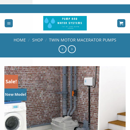
Skip
to
content
HOME
/
SHOP
/
TWIN MOTOR MACERATOR PUMPS
Sale!
New Model