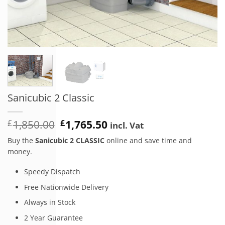
Sanicubic 2 Classic
Original
Current
£
1,850.00
£
1,765.50
incl. Vat
price
price
Buy the
Sanicubic 2 CLASSIC
online and save time and
was:
is:
money.
£1,850.00.
£1,765.50.
Speedy Dispatch
Free Nationwide Delivery
Always in Stock
2 Year Guarantee