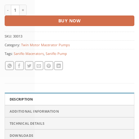
Sanicubic 2 Classic quantity
BUY NOW
SKU:
30013
Category:
Twin Motor Macerator Pumps
Tags:
Saniflo Macerators
,
Saniflo Pump
DESCRIPTION
ADDITIONAL INFORMATION
TECHNICAL DETAILS
DOWNLOADS