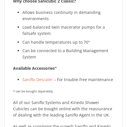
Why choose Sanicubic 2 Classic?
Allows business continuity in demanding
environments
Load-balanced twin macerator pumps for a
failsafe system
Can handle temperatures up to 70°
Can be connected to a Building Management
System
Available Accessories
*
Saniflo Descaler
– For trouble-free maintenance
* can be bought separately
All of our Saniflo Systems and Kinedo Shower
Cubicles can be bought online with the reassurance
of dealing with the leading Saniflo Agent in the UK.
As well as supplying the superb Saniflo and Kinedo