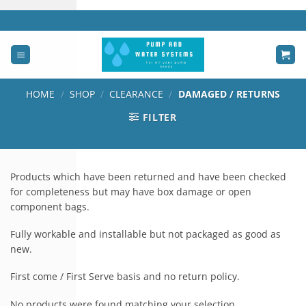
Skip
to
content
HOME
/
SHOP
/
CLEARANCE
/
DAMAGED / RETURNS
FILTER
Products which have been returned and have been checked
for completeness but may have box damage or open
component bags.
Fully workable and installable but not packaged as good as
new.
First come / First Serve basis and no return policy.
No products were found matching your selection.