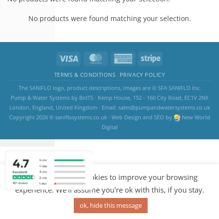
No products were found matching your selection.
TERMS & CONDITIONS
PRIVACY POLICY
The SANIFLO logo, product descriptions, images are © SFA SANIFLO Inc.
Pump & Water Systems by BnITS · Kemp House, 152 - 160 City Road, EC1V 2NX
London, England, United Kingdom · Email:
sales@pumpandwatersystems.co.uk
Copyright 2026 ©
saniflosystems.co.uk
·
Web Design
and
SEO
by
New World
Digital
Our website uses cookies to improve your browsing
experience. We'll assume you're ok with this, if you stay.
ok, hide this message