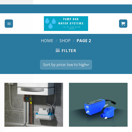
Skip
to
content
HOME
/
SHOP
/
PAGE 2
FILTER