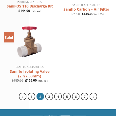
PUMPING STATIONS
SANIFLO ACCESSORIES
SaniFOS 110 Discharge Kit
Saniflo Carbon – Air Filter
£
144.00
incl. Vat
Original
Current
£
175.00
£
145.00
incl. Vat
price
price
was:
is:
£175.00.
£145.00.
Sale!
SANIFLO ACCESSORIES
Saniflo Isolating Valve
(2in / 50mm)
Original
Current
£
185.00
£
155.00
incl. Vat
price
price
was:
is:
£185.00.
£155.00.
1
2
3
4
5
6
7