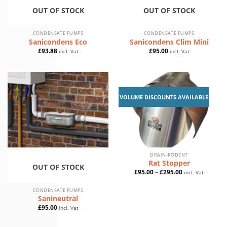
OUT OF STOCK
OUT OF STOCK
CONDENSATE PUMPS
CONDENSATE PUMPS
Sanicondens Eco
Sanicondens Clim Mini
£
93.88
£
95.00
incl. Vat
incl. Vat
VOLUME DISCOUNTS AVAILABLE
DRAIN-RODENT
Rat Stopper
OUT OF STOCK
Price
£
95.00
–
£
295.00
incl. Vat
range:
£95.00
through
CONDENSATE PUMPS
£295.00
Sanineutral
£
95.00
incl. Vat