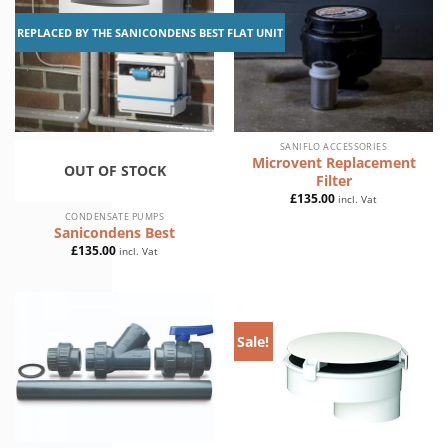
REPLACED BY THE SANICONDENS BEST FLAT UNIT
SANIFLO ACCESSORIES
Microvent Replacement
OUT OF STOCK
Filter
£
135.00
incl. Vat
CONDENSATE PUMPS
Sanicondens Best
£
135.00
incl. Vat
Sale!