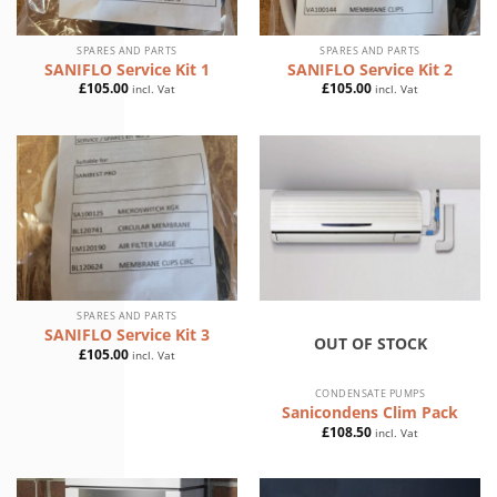
SPARES AND PARTS
SPARES AND PARTS
SANIFLO Service Kit 1
SANIFLO Service Kit 2
£
105.00
£
105.00
incl. Vat
incl. Vat
SPARES AND PARTS
SANIFLO Service Kit 3
OUT OF STOCK
£
105.00
incl. Vat
CONDENSATE PUMPS
Sanicondens Clim Pack
£
108.50
incl. Vat