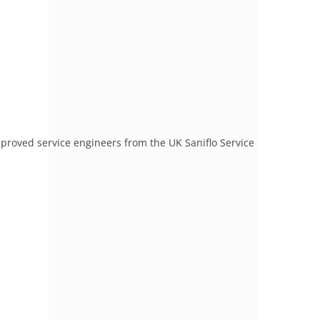
proved service engineers from the UK Saniflo Service