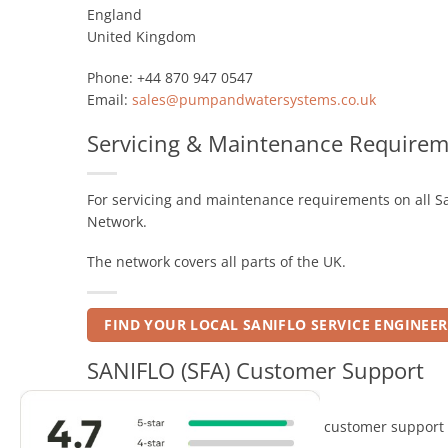
England
United Kingdom
Phone: +44 870 947 0547
Email:
sales@pumpandwatersystems.co.uk
Servicing & Maintenance Requirem
For servicing and maintenance requirements on all Sa
Network.
The network covers all parts of the UK.
FIND YOUR LOCAL SANIFLO SERVICE ENGINEER
SANIFLO (SFA) Customer Support
For all Saniflo or Kinedo technical / customer support 