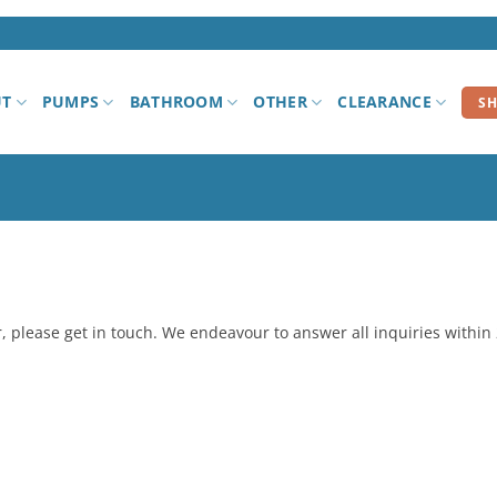
UT
PUMPS
BATHROOM
OTHER
CLEARANCE
S
er, please get in touch. We endeavour to answer all inquiries within