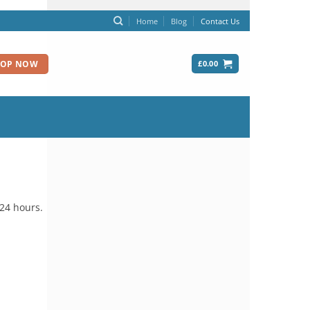
Home
Blog
Contact Us
£
0.00
HOP NOW
 24 hours.