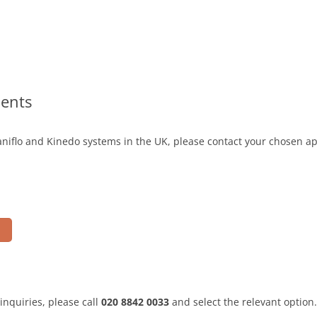
ents
niflo and Kinedo systems in the UK, please contact your chosen ap
inquiries, please call
020 8842 0033
and select the relevant option.