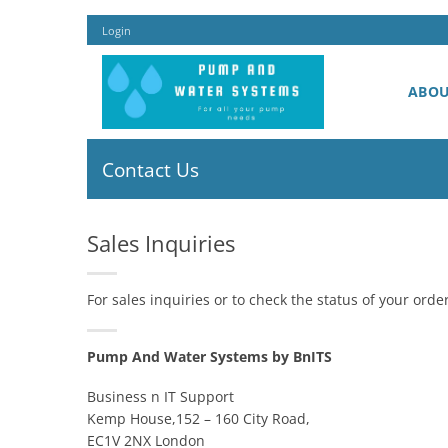
Skip
Login
to
content
ABO
Contact Us
Sales Inquiries
For sales inquiries or to check the status of your ord
Pump And Water Systems by BnITS
Business n IT Support
Kemp House,152 – 160 City Road,
EC1V 2NX London