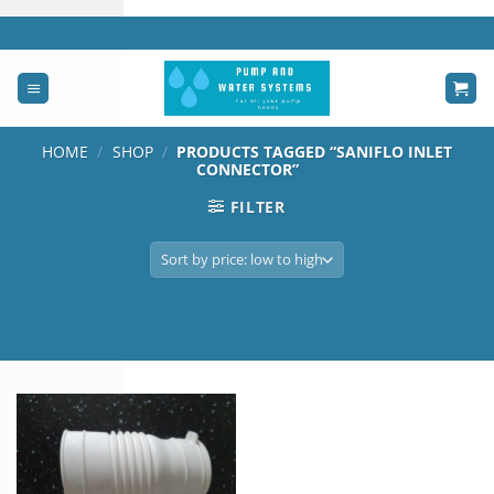
Skip
to
content
HOME
/
SHOP
/
PRODUCTS TAGGED “SANIFLO INLET
CONNECTOR”
FILTER