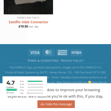
SPARES AND PARTS
Saniflo Inlet Connector
£
19.50
incl. Vat
TERMS & CONDITIONS
PRIVACY POLICY
The SANIFLO logo, product descriptions, images are © SFA SANIFLO Inc.
Pump & Water Systems by BnITS · Kemp House, 152 - 160 City Road, EC1V 2NX
London, England, United Kingdom · Email:
sales@pumpandwatersystems.co.uk
Copyright 2026 ©
saniflosystems.co.uk
·
Web Design
and
SEO
by
New World
Digital
Our website uses cookies to improve your browsing
experience. We'll assume you're ok with this, if you stay.
ok, hide this message