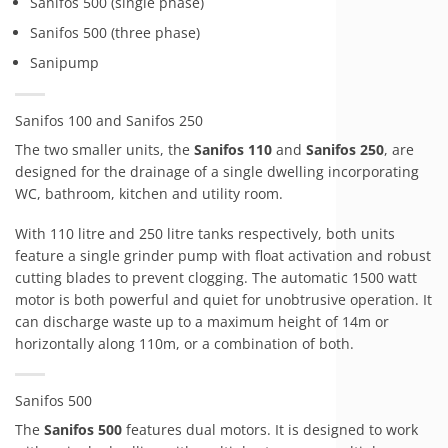
Sanifos 500 (single phase)
Sanifos 500 (three phase)
Sanipump
Sanifos 100 and Sanifos 250
The two smaller units, the
Sanifos 110
and
Sanifos 250
, are
designed for the drainage of a single dwelling incorporating
WC, bathroom, kitchen and utility room.
With 110 litre and 250 litre tanks respectively, both units
feature a single grinder pump with float activation and robust
cutting blades to prevent clogging. The automatic 1500 watt
motor is both powerful and quiet for unobtrusive operation. It
can discharge waste up to a maximum height of 14m or
horizontally along 110m, or a combination of both.
Sanifos 500
The
Sanifos 500
features dual motors. It is designed to work