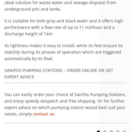
ideal solution for waste water and sewage disposal from
underground pits and tanks.
It is suitable for both gray and black water and it offers high
performance with a flow rate of up to 11 m3/hour and a
discharge height of 14m.
Its lightness makes it easy to install, while its feet ensure its
stability during its phases of operation which are triggered
automatically by its float.
SANIFOS PUMPING STATIONS – ORDER ONLINE OR GET
EXPERT ADVICE
You can easily order your choice of Sanifos Pumping Stations,
and enjoy speedy despatch and free shipping. Or for further
expert advice on which pumping station would best suit your
needs, simply
contact us
.