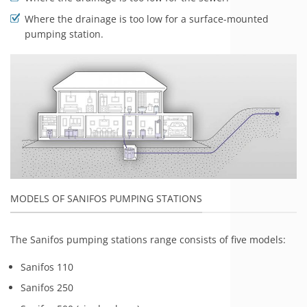
Where the drainage is too low for a surface-mounted
pumping station.
MODELS OF SANIFOS PUMPING STATIONS
The Sanifos pumping stations range consists of five models:
Sanifos 110
Sanifos 250