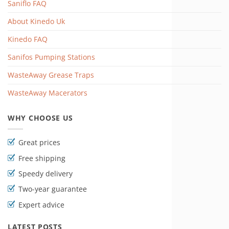
Saniflo FAQ
About Kinedo Uk
Kinedo FAQ
Sanifos Pumping Stations
WasteAway Grease Traps
WasteAway Macerators
WHY CHOOSE US
Great prices
Free shipping
Speedy delivery
Two-year guarantee
Expert advice
LATEST POSTS