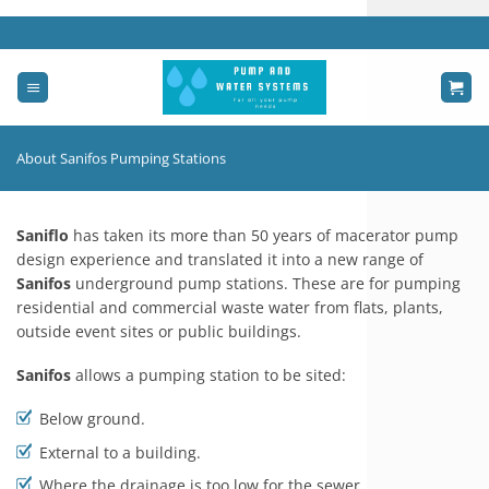
Skip
to
content
About Sanifos Pumping Stations
Saniflo
has taken its more than 50 years of macerator pump
design experience and translated it into a new range of
Sanifos
underground pump stations. These are for pumping
residential and commercial waste water from flats, plants,
outside event sites or public buildings.
Sanifos
allows a pumping station to be sited:
Below ground.
External to a building.
Where the drainage is too low for the sewer.