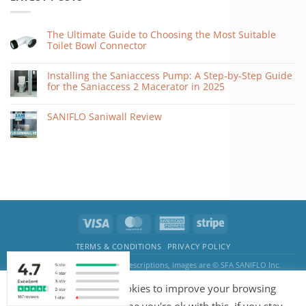
The Ultimate Guide to Choosing the Most Suitable
Toilet Bowl Connector
Installing the Saniaccess Pump: A Step-by-Step Guide
for the Saniaccess 2 Macerator in 2025
SANIFLO Saniwall Review
TERMS & CONDITIONS
PRIVACY POLICY
The SANIFLO logo, product descriptions, images are © SFA SANIFLO Inc.
Pump & Water Systems by BnITS · Kemp House, 152 - 160 City Road, EC1V 2NX
Our website uses cookies to improve your browsing
London, England, United Kingdom · Email:
sales@pumpandwatersystems.co.uk
Copyright 2026 ©
saniflosystems.co.uk
·
Web Design
and
SEO
by
New World