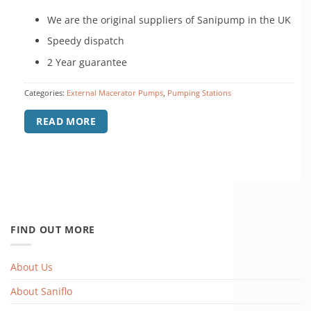
£899.00.
£792.00.
We are the original suppliers of Sanipump in the UK
Speedy dispatch
2 Year guarantee
Categories:
External Macerator Pumps
,
Pumping Stations
READ MORE
FIND OUT MORE
About Us
About Saniflo