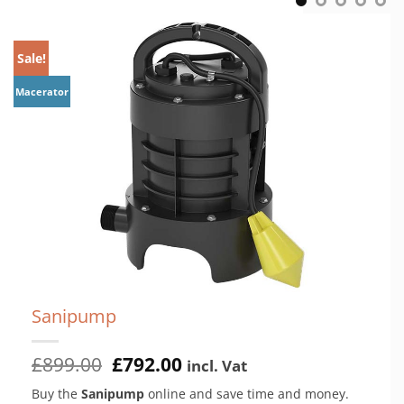
Sale!
M
Macerator
Sanipump
Original
Current
£
899.00
£
792.00
incl. Vat
price
price
Buy the
Sanipump
online and save time and money.
was:
is: