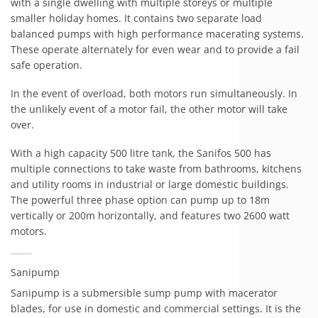
with a single dwelling with multiple storeys or multiple
smaller holiday homes. It contains two separate load
balanced pumps with high performance macerating systems.
These operate alternately for even wear and to provide a fail
safe operation.
In the event of overload, both motors run simultaneously. In
the unlikely event of a motor fail, the other motor will take
over.
With a high capacity 500 litre tank, the Sanifos 500 has
multiple connections to take waste from bathrooms, kitchens
and utility rooms in industrial or large domestic buildings.
The powerful three phase option can pump up to 18m
vertically or 200m horizontally, and features two 2600 watt
motors.
Sanipump
Sanipump is a submersible sump pump with macerator
blades, for use in domestic and commercial settings. It is the