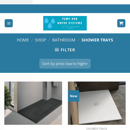
Skip
to
content
HOME
/
SHOP
/
BATHROOM
/
SHOWER TRAYS
FILTER
New
SHOWER TRAYS