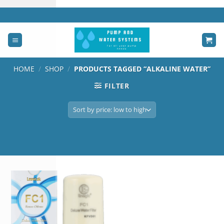
Skip
to
content
HOME
/
SHOP
/
PRODUCTS TAGGED “ALKALINE WATER”
FILTER