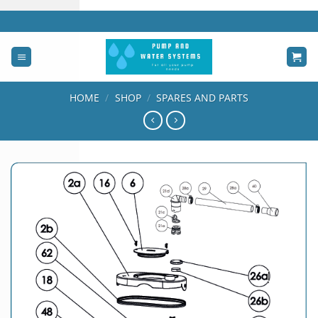
Skip
to
content
HOME
/
SHOP
/
SPARES AND PARTS