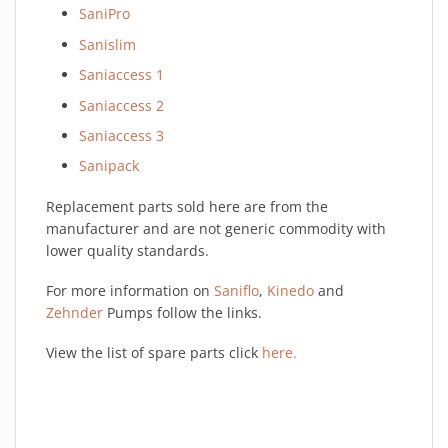
SaniPro
Sanislim
Saniaccess 1
Saniaccess 2
Saniaccess 3
Sanipack
Replacement parts sold here are from the
manufacturer and are not generic commodity with
lower quality standards.
For more information on
Saniflo
,
Kinedo
and
Zehnder
Pumps follow the links.
View the list of spare parts click
here.