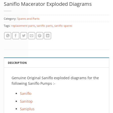
Saniflo Macerator Exploded Diagrams
Category:
Spares and Parts
Tags:
replacement parts
,
saniflo parts
,
saniflo spares
DESCRIPTION
Genuine Original Saniflo exploded diagrams for the
following Saniflo Pumps :-
Saniflo
Sanitop
Saniplus