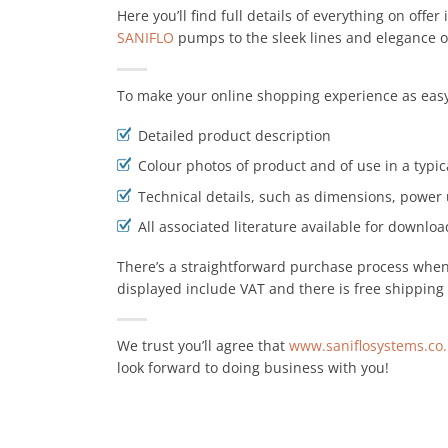
Here you’ll find full details of everything on offer
SANIFLO
pumps to the sleek lines and elegance 
To make your online shopping experience as easy
Detailed product description
Colour photos of product and of use in a typic
Technical details, such as dimensions, power 
All associated literature available for download
There’s a straightforward purchase process when y
displayed include VAT and there is free shipping 
We trust you’ll agree that
www.saniflosystems.co
look forward to doing business with you!