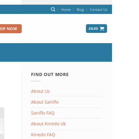
Home
Blog
Contact Us
£
0.00
HOP NOW
FIND OUT MORE
About Us
About Saniflo
Saniflo FAQ
About Kinedo Uk
Kinedo FAQ