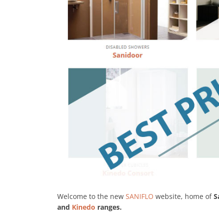
Welcome to the new
SANIFLO
website, home of
S
and
Kinedo
ranges.