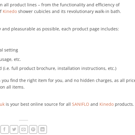
 in all product lines – from the functionality and efficiency of
of
Kinedo
shower cubicles and its revolutionary walk-in bath.
 and pleasurable as possible, each product page includes:
al setting
usage, etc.
 (i.e. full product brochure, installation instructions, etc.)
ou find the right item for you, and no hidden charges, as all pric
on all items.
.uk
is your best online source for all
SANIFLO
and
Kinedo
products.