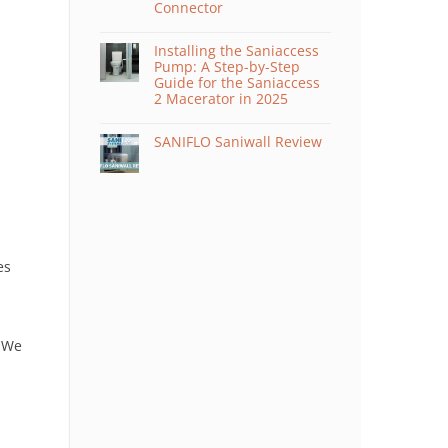
Connector
Installing the Saniaccess
Pump: A Step-by-Step
Guide for the Saniaccess
2 Macerator in 2025
SANIFLO Saniwall Review
es
 We