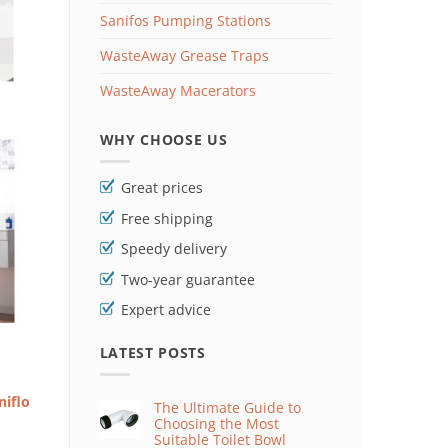
Sanifos Pumping Stations
WasteAway Grease Traps
WasteAway Macerators
WHY CHOOSE US
Great prices
Free shipping
Speedy delivery
Two-year guarantee
Expert advice
LATEST POSTS
niflo
The Ultimate Guide to
Choosing the Most
Suitable Toilet Bowl