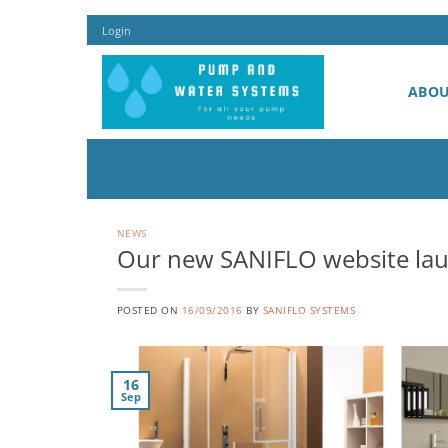
Skip
Login
to
content
ABO
NEWS
Our new SANIFLO website la
POSTED ON
16/09/2016
BY
SANIFLO SYSTEMS
16
Sep