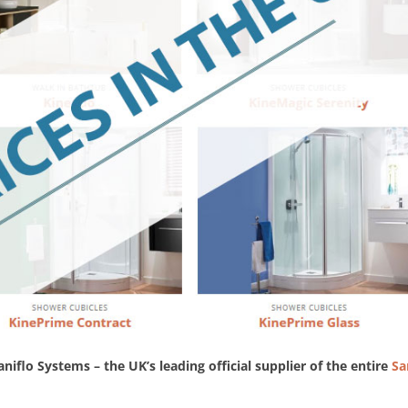
aniflo Systems – the UK’s leading official supplier of the entire
Sa