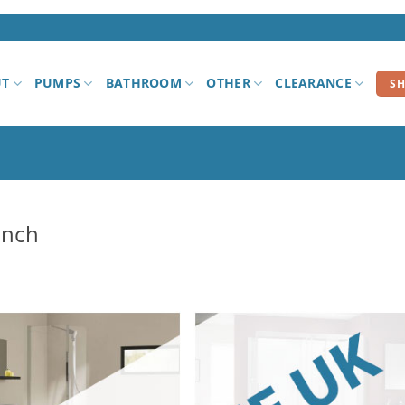
UT
PUMPS
BATHROOM
OTHER
CLEARANCE
S
unch